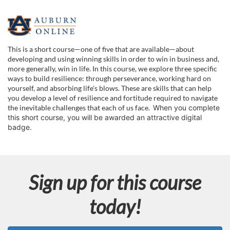
F
u
This is a short course—one of five that are available—about
developing and using winning skills in order to win in business and,
l
more generally, win in life. In this course, we explore three specific
ways to build resilience: through perseverance, working hard on
yourself, and absorbing life's blows. These are skills that can help
l
you develop a level of resilience and fortitude required to navigate
the inevitable challenges that each of us face.
When you complete
c
this short course, you will be awarded an attractive digital
badge.
o
u
Sign up for this course
r
today!
s