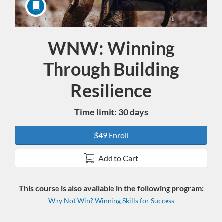
WNW: Winning
Course
Through Building
Resilience
Time limit: 30 days
$49 Enroll
Add to Cart
This course is also available in the following program:
Why Not Win? Winning Skills for Success